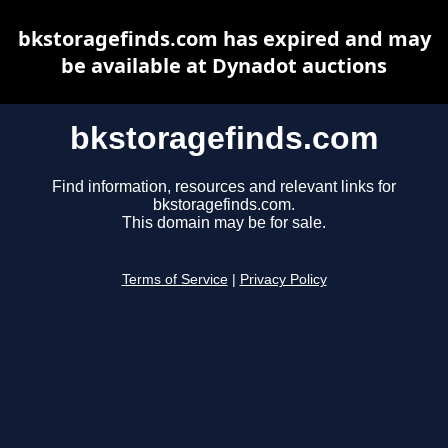
bkstoragefinds.com has expired and may
be available at Dynadot auctions
bkstoragefinds.com
Find information, resources and relevant links for
bkstoragefinds.com.
This domain may be for sale.
Terms of Service
|
Privacy Policy